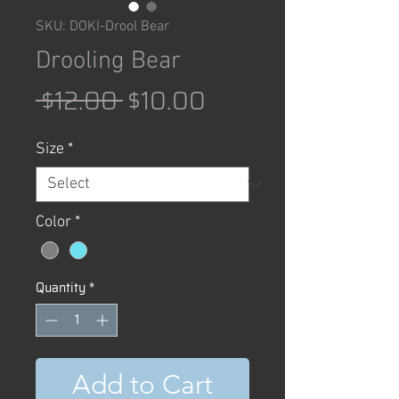
SKU: DOKI-Drool Bear
Drooling Bear
Regular
Sale
 $12.00 
$10.00
Price
Price
Size
*
Color
*
Quantity
*
Add to Cart