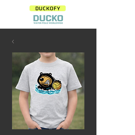
DUCKOFY