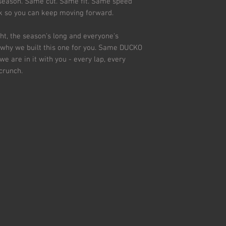
 season. Same cut. Same fit. Same speed
ck so you can keep moving forward.
ht, the season's long and everyone's
s why we built this one for you. Same DUCKO
 we are in it with you - every lap, every
 crunch.