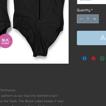
Quantity
*
A
erformance.
 pattern as our top line women's suit -
 the flash. The Black Label keeps it real