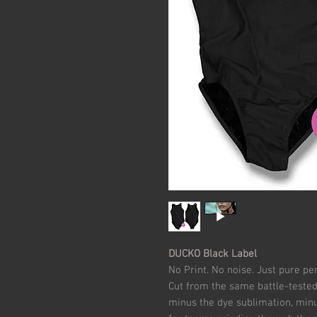
DUCKO Black Label
No Print. No noise. Just pure p
Cut from the same battle-tested
minus the dye sublimation, minus