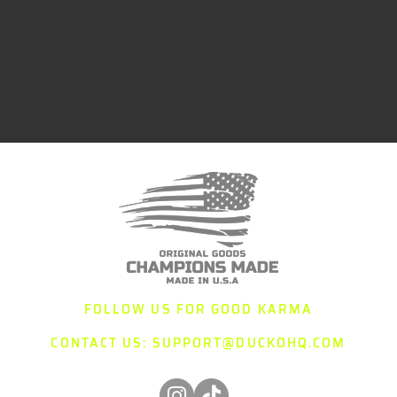
FOLLOW US FOR GOOD KARMA
CONTACT US:
SUPPORT@DUCKOHQ.COM