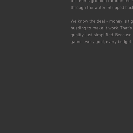
for teams grinding through the
through the water. Stripped ba
We know the deal - money is tig
hustling to make it work. That'
quality, just simplified. Because
game, every goal, every budget