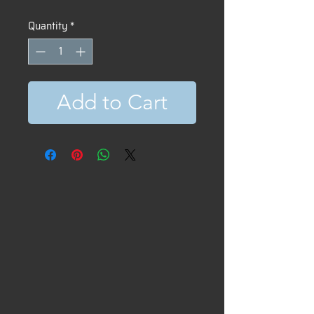
Quantity
*
Add to Cart