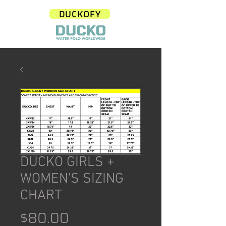
DUCKOFY
DUCKO GIRLS +
WOMEN'S SIZING
CHART
Price
$80.00