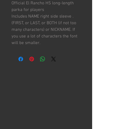
Official El Rancho HS long-length
parka for players
Includes NAME right side sleeve .
(FIRST, or LAST, or BOTH (if not too
many characters) or NICKNAME. If
you use a lot of characters the font
will be smaller.