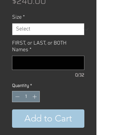
Price
$240.00
Size
*
FIRST, or LAST, or BOTH
Names
*
0/32
Quantity
*
Add to Cart