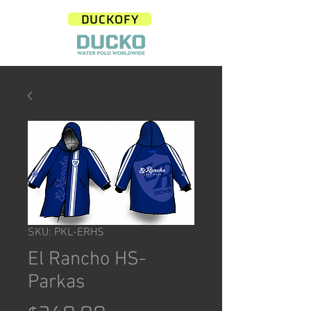
DUCKOFY
SKU: PKL-ERHS
El Rancho HS-
Parkas