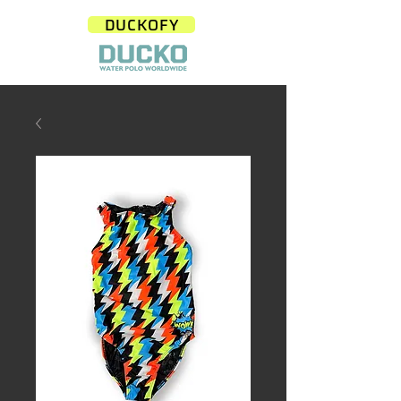
DUCKOFY