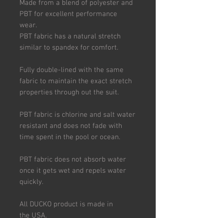
Made from a blend of polyester and
PBT for excellent performance
wear.
PBT fabric has a natural stretch
similar to spandex for comfort.
Fully double-lined with the same
fabric to maintain the exact stretch
properties through out the suit.
PBT fabric is chlorine and salt water
resistant and does not fade with
time spent in the pool or ocean.
PBT fabric does not absorb water
once it gets wet and repels water
quickly.
All DUCKO product is made in
the USA.