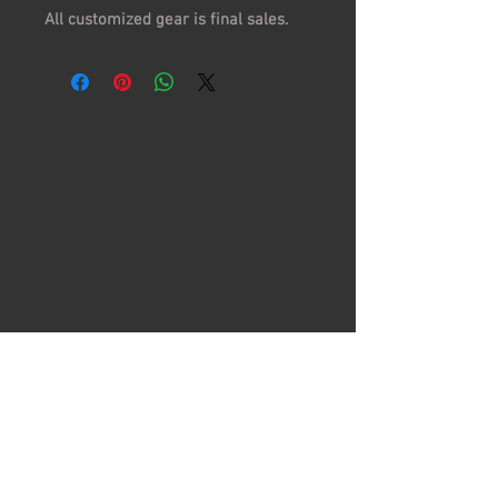
All customized gear is final sales.