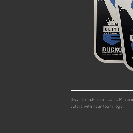
3-pack stickers in iconic Maveri
colors with your team logo.