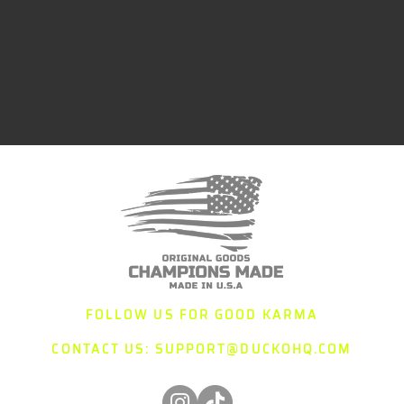
FOLLOW US FOR GOOD KARMA
CONTACT US:
SUPPORT@DUCKOHQ.COM