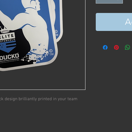
A
ck design brilliantly printed in your team