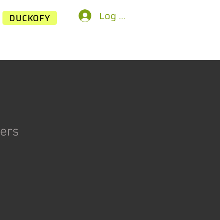
Log In
DUCKOFY
kers
ice