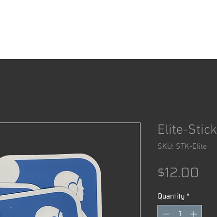
ACCESSORIES
SHOP
Elite-Stic
SKU: STK-Elite
Pr
$12.00
Quantity
*