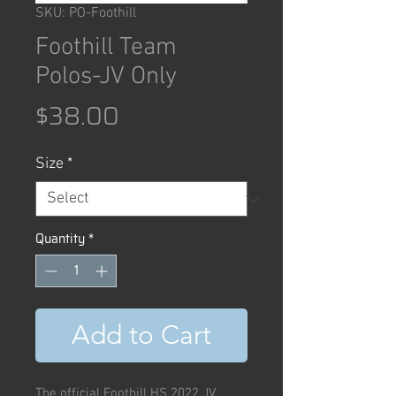
SKU: PO-Foothill
Foothill Team
Polos-JV Only
Price
$38.00
Size
*
Quantity
*
Add to Cart
The official Foothill HS 2022 JV