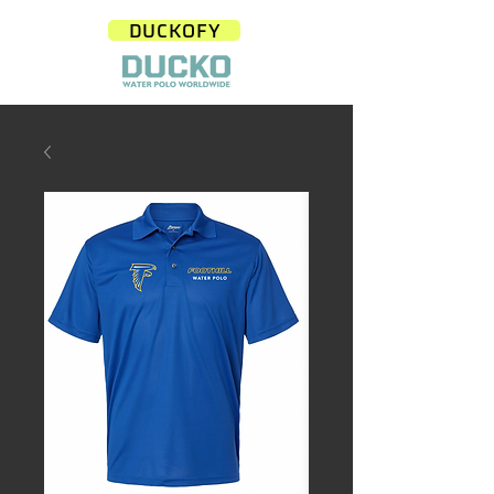
DUCKOFY