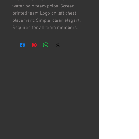
water polo team polos. Screen
printed team Logo on left chest
placement. Simple, clean elegant.
Required for all team members.