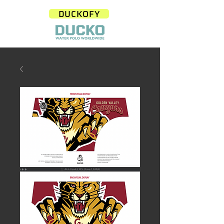
DUCKOFY