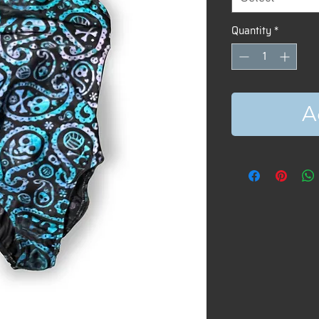
Quantity
*
A