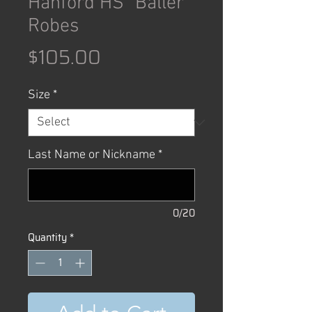
Hanford HS "Baller"
Robes
Price
$105.00
Size
*
Last Name or Nickname
*
0/20
Quantity
*