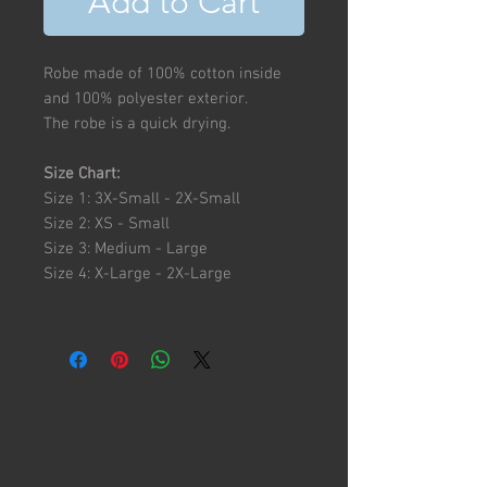
Add to Cart
Robe made of 100% cotton inside
and 100% polyester exterior.
The robe is a quick drying.
Size Chart:
Size 1: 3X-Small - 2X-Small
Size 2: XS - Small
Size 3: Medium - Large
Size 4: X-Large - 2X-Large