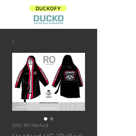
DUCKOFY
SKU: RO-Hanford