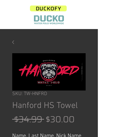
DUCKOFY
SKU: TW-HNFRD
Hanford HS Towel
Regular
Sale
 $34.99 
$30.00
Price
Price
Name, Last Name, Nick Name