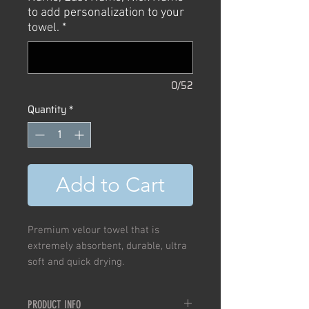
to add personalization to your
towel.
*
0/52
Quantity
*
Add to Cart
Premium velour towel that is
extremely absorbent, durable, ultra
soft and quick drying.
PRODUCT INFO