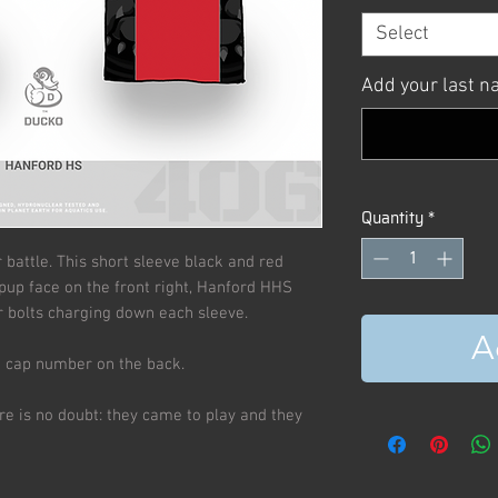
Select
Add your last 
Quantity
*
r battle. This short sleeve black and red
pup face on the front right, Hanford HHS
 bolts charging down each sleeve.
A
d cap number on the back.
re is no doubt: they came to play and they