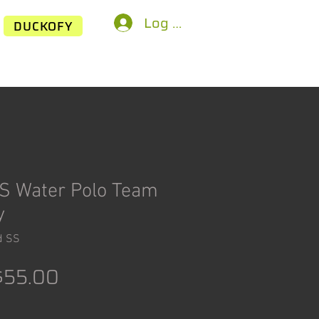
Log In
DUCKOFY
S Water Polo Team
y
d SS
egular
Sale
$55.00
rice
Price