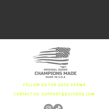
FOLLOW US FOR GOOD KARMA
CONTACT US:
SUPPORT@DUCKOHQ.COM