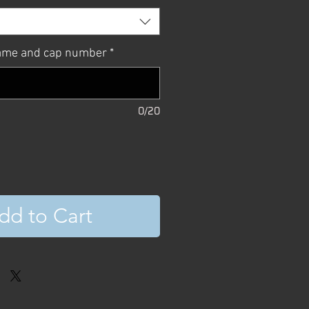
name and cap number
*
0/20
dd to Cart