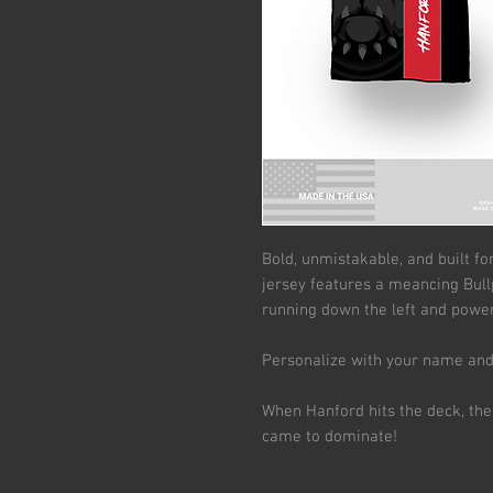
Bold, unmistakable, and built fo
jersey features a meancing Bull
running down the left and power
Personalize with your name an
When Hanford hits the deck, the
came to dominate!