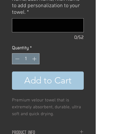
to add personalization to your
towel.
*
0/52
Quantity
*
Add to Cart
Premium velour towel that is
extremely absorbent, durable, ultra
soft and quick drying.
PRODUCT INFO