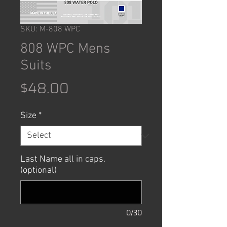
SKU: M-808 WPC
808 WPC Mens
Suits
Price
$48.00
Size
*
Last Name all in caps.
(optional)
0/30