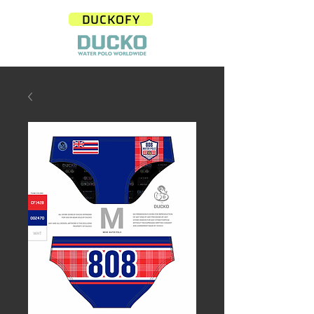
DUCKOFY