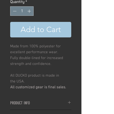
Quantity
*
Add to Cart
Made from 100% polyester for
excellent performance wear.
Fully double-lined for increased
strength and confidence.
All DUCKO product is made in
the USA.
All customized gear is final sales.
PRODUCT INFO
Double-lined, lightweight, QuikDry,