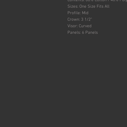
Contents: 60% Cotton / 40% Pol
Sizes: One Size Fits All
Profile: Mid
Crown: 3 1/2"
Visor: Curved
Panels: 6 Panels