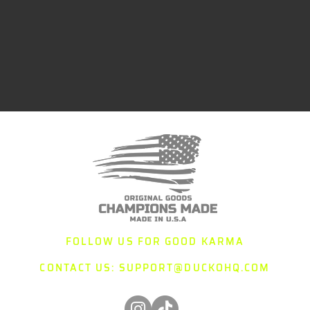
FOLLOW US FOR GOOD KARMA
CONTACT US:
SUPPORT@DUCKOHQ.COM