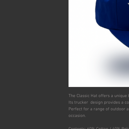
The Classic Hat offers a unique 
Its trucker design provides a c
Perfect for a range of outdoor ac
occasion.