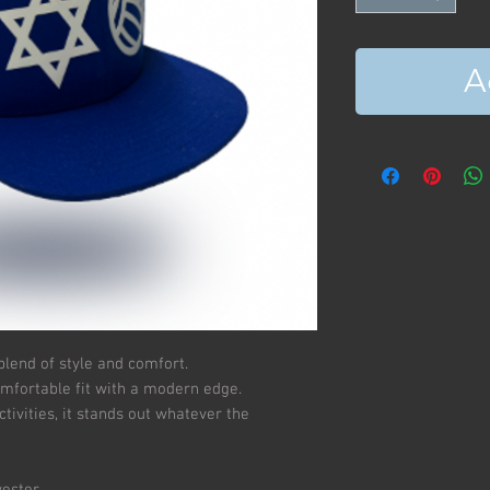
A
blend of style and comfort.
omfortable fit with a modern edge.
tivities, it stands out whatever the