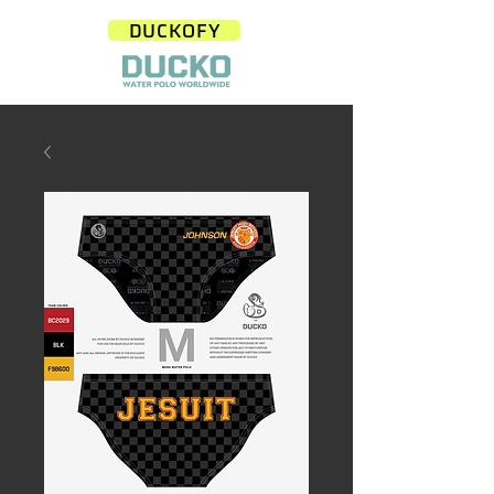
DUCKOFY