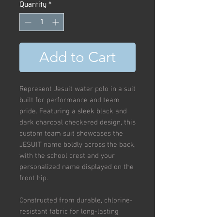
Quantity
*
Add to Cart
Represent Jesuit water polo in a suit
built for performance and team
pride. Featuring a sleek black and
dark charcoal checkered design, this
custom team suit showcases the
JESUIT name boldly across the back,
with the school crest and your
personalized name displayed on the
front hip.
Constructed from durable, chlorine-
resistant fabric for long-lasting