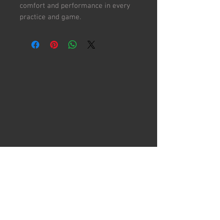
comfort and performance in every
practice and game.