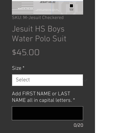
SKU: M-Jesuit Checkered
Jesuit HS Boys
Water Polo Suit
Price
$45.00
Size
*
Add FIRST NAME or LAST
NAME all in capital letters.
*
0/20