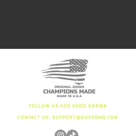
FOLLOW US FOR GOOD KARMA
CONTACT US:
SUPPORT@DUCKOHQ.COM