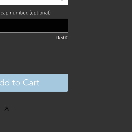
 cap number. (optional)
0/500
dd to Cart