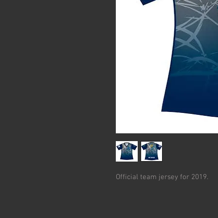
Official team jersey for 2019.