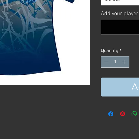
Add your player
Quantity
*
A