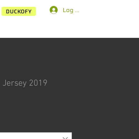
Log In
DUCKOFY
 Jersey 2019
ice