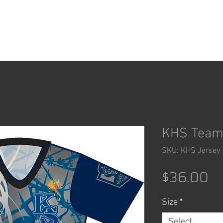
ACCESSORIES
SHOP
KHS Team
SKU: KHS Jersey
Pr
$36.00
Size
*
Select