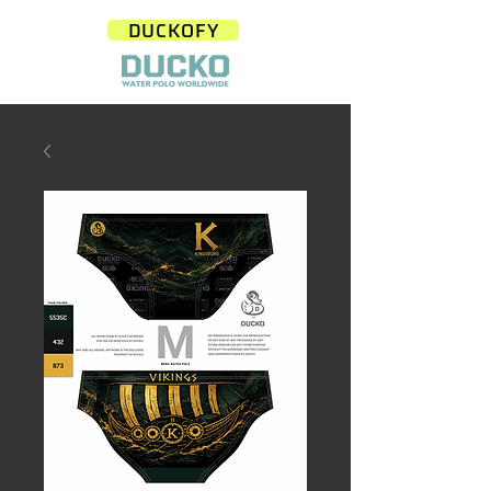
DUCKOFY