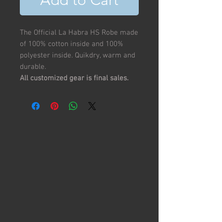
Add to Cart
The Official La Habra HS Robe made
of 100% cotton inside and 100%
polyester inside. Quikdry, warm and
durable.
All customized gear is final sales.