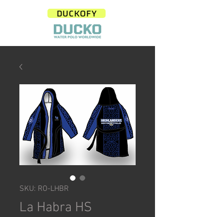
DUCKOFY
SKU: RO-LHBR
La Habra HS