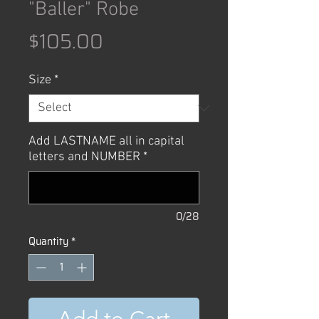
"Baller" Robe
Price
$105.00
Size
*
Add LASTNAME all in capital
letters and NUMBER
*
0/28
Quantity
*