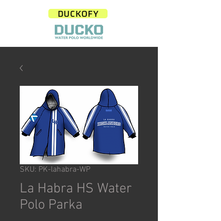
DUCKOFY
SKU: PK-lahabra-WP
La Habra HS Water
Polo Parka