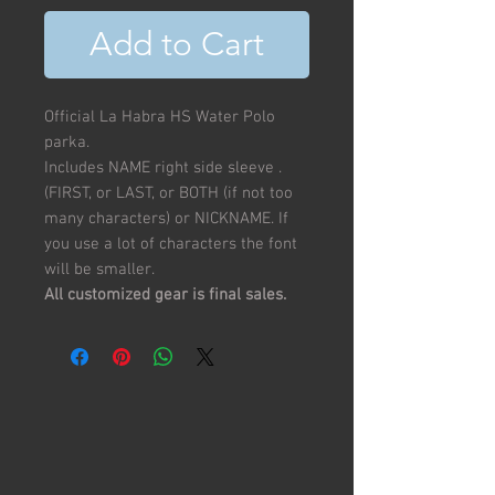
Add to Cart
Official La Habra HS Water Polo
parka.
Includes NAME right side sleeve .
(FIRST, or LAST, or BOTH (if not too
many characters) or NICKNAME. If
you use a lot of characters the font
will be smaller.
All customized gear is final sales.