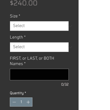
Price
$240.00
Size
*
Length
*
FIRST, or LAST, or BOTH
Names
*
0/32
Quantity
*