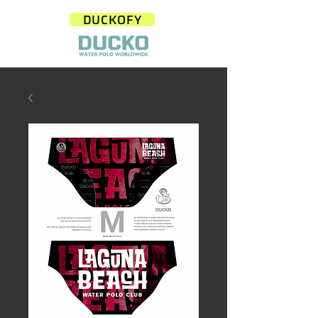
DUCKOFY