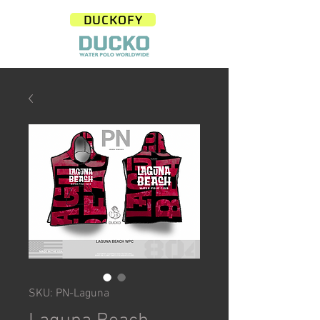
DUCKOFY
SKU: PN-Laguna