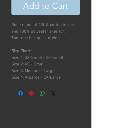
Add to Cart
Robe made of 100% cotton inside
and 100% polyester exterior.
The robe is a quick drying.
Size Chart:
Size 1: 3X-Small - 2X-Small
Size 2: XS - Small
Size 3: Medium - Large
Size 4: X-Large - 2X-Large