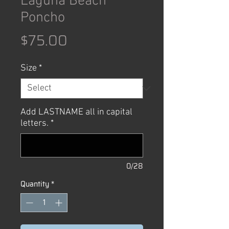
Laguna Beach
Poncho
Price
$75.00
Size
*
Add LASTNAME all in capital
letters.
*
0/28
Quantity
*