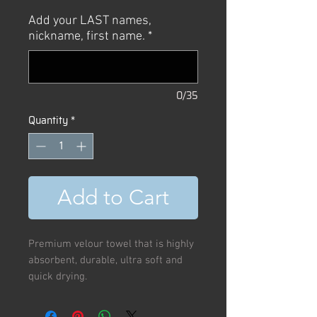
Price
Price
Add your LAST names,
nickname, first name.
*
0/35
Quantity
*
Add to Cart
Premium velour towel that is highly
absorbent, durable, ultra soft and
quick drying.