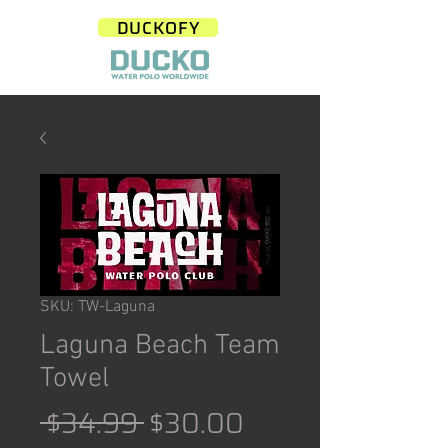
DUCKOFY
SKU: TW-Laguna
Laguna Beach Team
Towel
Regular
Sale
 $34.99 
$30.00