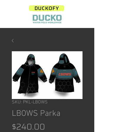
DUCKOFY
SKU: PKL-LBOWS
LBOWS Parka
Price
$240.00