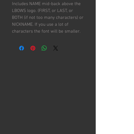
Includes NAME mid-back above the
LBOWS logo. (FIRST, or LAST, or
BOTH (if not too many characters) or
NICKNAME. If you use a lot of
characters the font will be smaller.