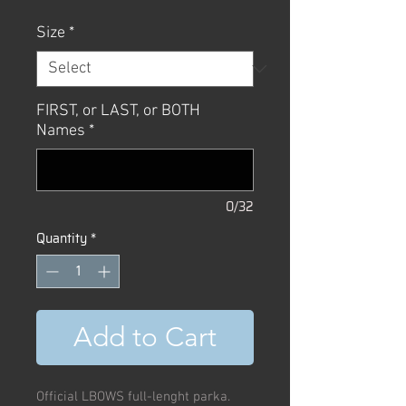
Size
*
FIRST, or LAST, or BOTH
Names
*
0/32
Quantity
*
Add to Cart
Official LBOWS full-lenght parka.