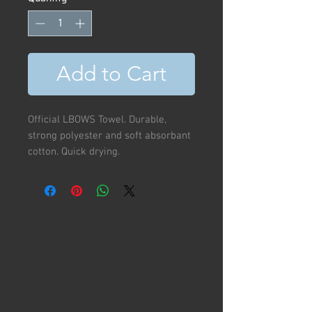
Add to Cart
Official LBOWS Towel. Durable,
strong polyester and soft absorbant
cotton. Quick drying.