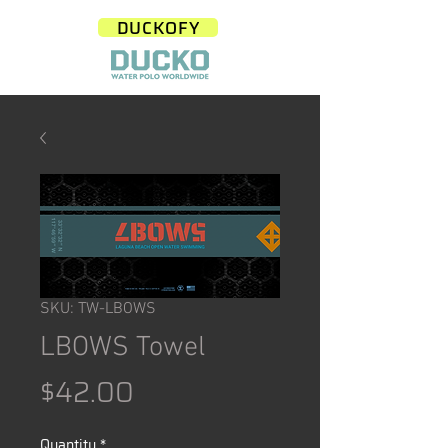
DUCKOFY
SKU: TW-LBOWS
LBOWS Towel
Price
$42.00
Quantity
*