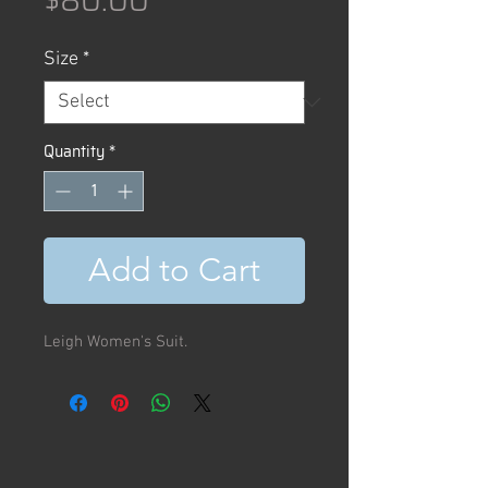
$80.00
Size
*
Quantity
*
Add to Cart
Leigh Women's Suit.