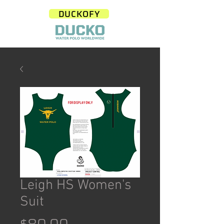
DUCKOFY
Leigh HS Women's
Suit
Price