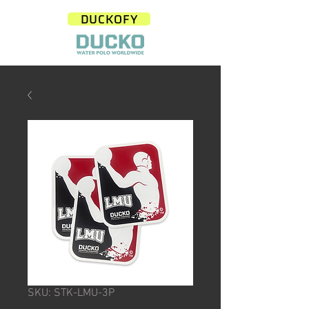
DUCKOFY
SKU: STK-LMU-3P