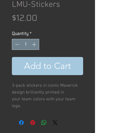
LMU-Stickers
Price
$12.00
Quantity
*
Add to Cart
3-pack stickers in iconic Maverick
design brilliantly printed in
your team colors with your team
logo.