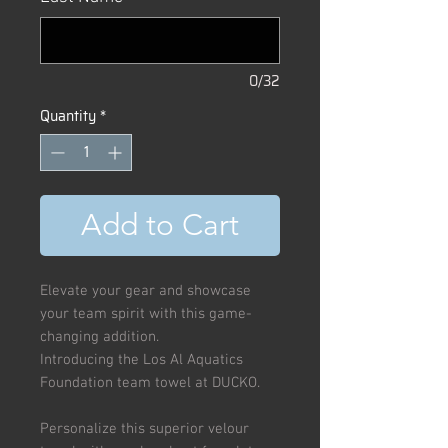
0/32
Quantity
*
Add to Cart
Elevate your gear and showcase
your team spirit with this game-
changing addition.
Introducing the Los Al Aquatics
Foundation team towel at DUCKO.
Personalize this superior velour