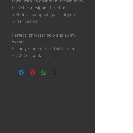
towel with an absorbent french terry
backside, designed for elite
athletes - compact, quick-drying,
and colorfast.
Perfect for water polo and swim
events.
Proudly made in the USA to meet
DUCKO's standards.