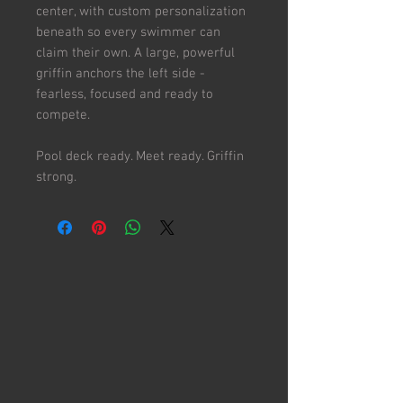
center, with custom personalization
beneath so every swimmer can
claim their own. A large, powerful
griffin anchors the left side -
fearless, focused and ready to
compete.
Pool deck ready. Meet ready. Griffin
strong.