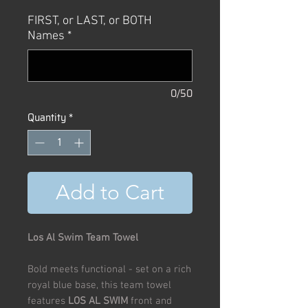
Price
Price
FIRST, or LAST, or BOTH
Names
*
0/50
Quantity
*
Add to Cart
Los Al Swim Team Towel
Bold meets functional - set on a rich
royal blue base, this team towel
features
LOS AL SWIM
front and