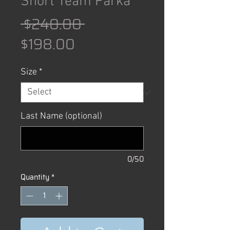
Short Team Parka
Regular
 $240.00 
Sale
Price
$198.00
Price
Size
*
Last Name (optional)
0/50
Quantity
*