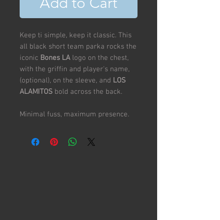
Add to Cart
Keep ti simple, keep it classic. This
all black short team parka rocks the
iconic
Bones LA
logo on the chest,
with the griffin and player's name,
(optional), on the sleeve, and
LOS
ALAMITOS
bold across the back.
Minimal fuss, maximum presence.