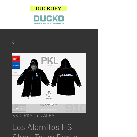
DUCKOFY
SKU: PKS-Los Al HS
Los Alamitos HS