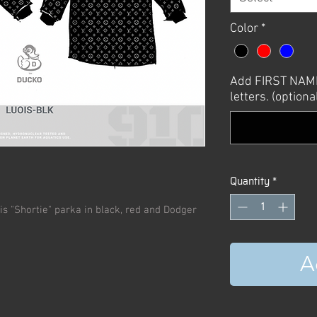
Color
*
Add FIRST NAME 
letters. (optiona
Quantity
*
uis "Shortie" parka in black, red and Dodger
A