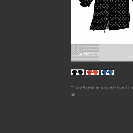
Only offered to a select few. Lo
blue.