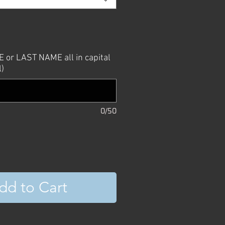
or LAST NAME all in capital
l)
0/50
dd to Cart