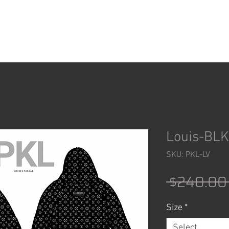
ACCESSORIES
SHOP
Louis-BLK
SKU: PKL-LV
 $240.00
Size
*
Select