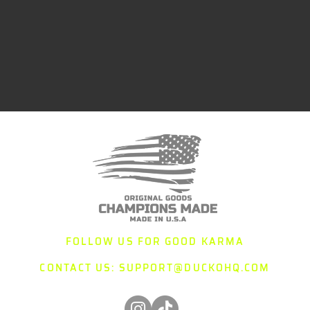
FOLLOW US FOR GOOD KARMA
CONTACT US:
SUPPORT@DUCKOHQ.COM