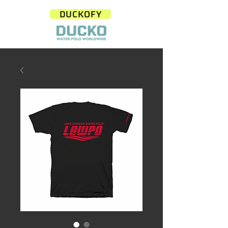
DUCKOFY