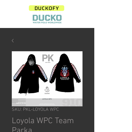
DUCKOFY
SKU: PKL-LOYOLA WPC
Loyola WPC Team
Parka