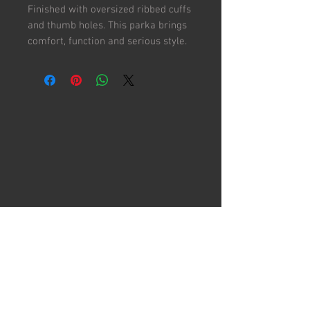
Finished with oversized ribbed cuffs
and thumb holes. This parka brings
comfort, function and serious style.