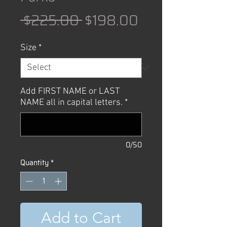
Regular
Sale
 $225.00 
$198.00
Price
Price
Size
*
Add FIRST NAME or LAST
NAME all in capital letters.
*
0/50
Quantity
*
Add to Cart