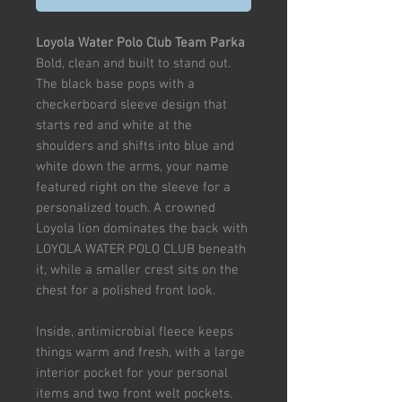
Loyola Water Polo Club Team Parka
Bold, clean and built to stand out.
The black base pops with a
checkerboard sleeve design that
starts red and white at the
shoulders and shifts into blue and
white down the arms, your name
featured right on the sleeve for a
personalized touch. A crowned
Loyola lion dominates the back with
LOYOLA WATER POLO CLUB beneath
it, while a smaller crest sits on the
chest for a polished front look.
Inside, antimicrobial fleece keeps
things warm and fresh, with a large
interior pocket for your personal
items and two front welt pockets.