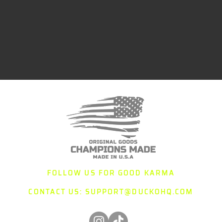
FOLLOW US FOR GOOD KARMA
CONTACT US:
SUPPORT@DUCKOHQ.COM