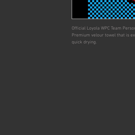
Official Loyola WPC Team Person
Premium velour towel that is ex
quick drying.