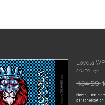
ACCESSORIES
SHOP
Loyola WP
SKU: TW-Loyola
R
 $34.99 
P
Name, Last Nam
personalization 