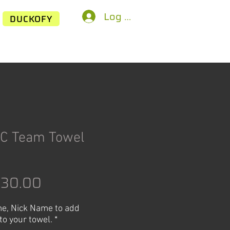
Log In
DUCKOFY
C Team Towel
egular
Sale
$30.00
rice
Price
e, Nick Name to add
to your towel.
*