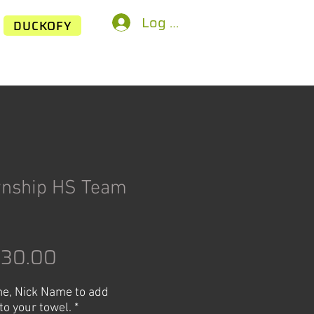
Log In
DUCKOFY
wnship HS Team
egular
Sale
$30.00
rice
Price
e, Nick Name to add
to your towel.
*