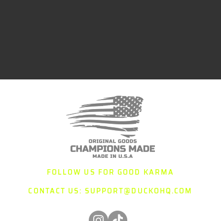
FOLLOW US FOR GOOD KARMA
CONTACT US:
SUPPORT@DUCKOHQ.COM