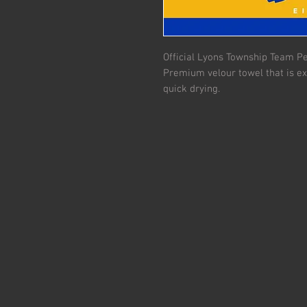
Official Lyons Township Team Pe
Premium velour towel that is ex
quick drying.