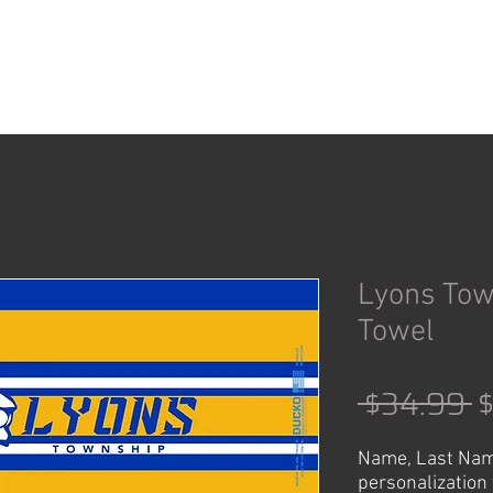
ACCESSORIES
SHOP
Lyons To
Towel
R
 $34.99 
P
Name, Last Nam
personalization 