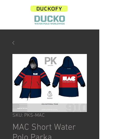
DUCKOFY
SKU: PKS-MAC
MAC Short Water
Polo Parka