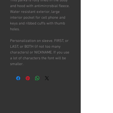
This parka is fully lined in the body
and hood with antimircrobial fleece.
Water resistant exterior, large
interior pocket for cell phone and
keys and ribbed cuffs with thumb
holes.
Personalization on sleeve. FIRST, or
LAST, or BOTH (if not too many
characters) or NICKNAME. If you use
a lot of characters the font will be
smaller.