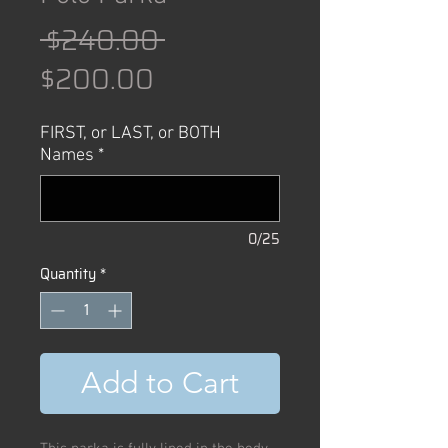
Regular
 $240.00 
Sale
Price
$200.00
Price
FIRST, or LAST, or BOTH
Names
*
0/25
Quantity
*
Add to Cart