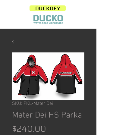
DUCKOFY
SKU: PKL-Mater Dei
Mater Dei HS Parka
Price
$240.00