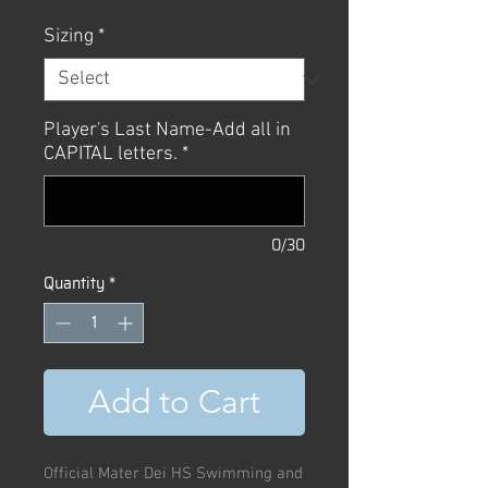
Sizing
*
Player's Last Name-Add all in
CAPITAL letters.
*
0/30
Quantity
*
Add to Cart
Official Mater Dei HS Swimming and