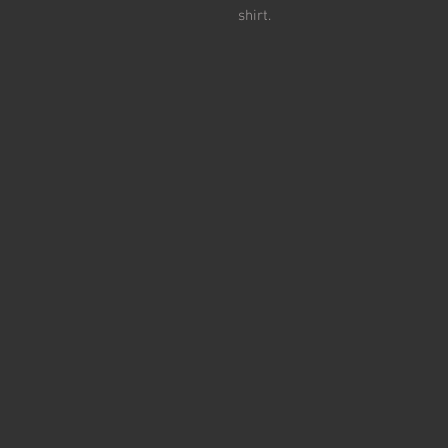
shirt.