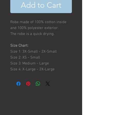
Add to Cart
Robe made of 100% cotton inside
and 100% polyester exterior.
The robe is a quick drying.
Size Chart:
Size 1: 3X-Small - 2X-Small
Size 2: XS - Small
Size 3: Medium - Large
Size 4: X-Large - 2X-Large