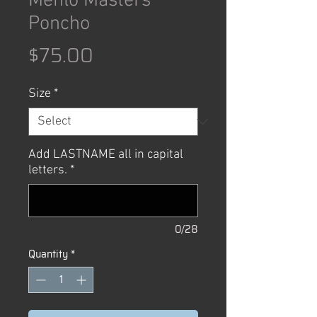
Menlo Masters
Poncho
Price
$75.00
Size
*
Add LASTNAME all in capital
letters.
*
0/28
Quantity
*