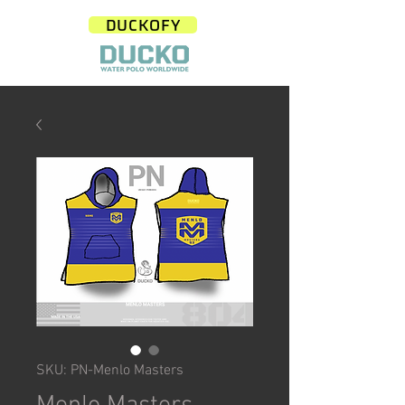
DUCKOFY
SKU: PN-Menlo Masters