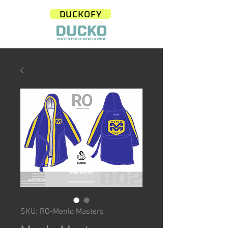
DUCKOFY
SKU: RO-Menlo Masters