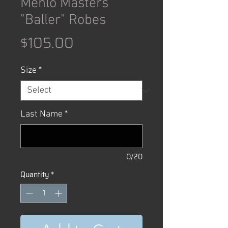
Menlo Masters
"Baller" Robes
Price
$105.00
Size
*
Last Name
*
0/20
Quantity
*