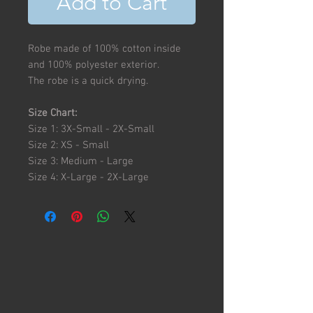
Add to Cart
Robe made of 100% cotton inside
and 100% polyester exterior.
The robe is a quick drying.
Size Chart:
Size 1: 3X-Small - 2X-Small
Size 2: XS - Small
Size 3: Medium - Large
Size 4: X-Large - 2X-Large