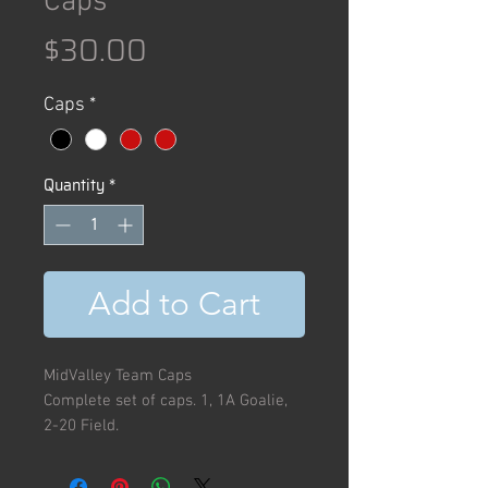
Caps
Price
$30.00
Caps
*
Quantity
*
Add to Cart
MidValley Team Caps
Complete set of caps. 1, 1A Goalie,
2-20 Field.