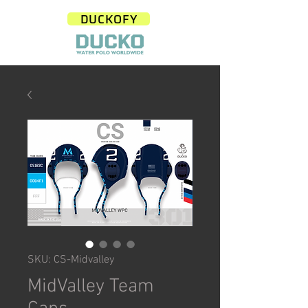
DUCKOFY
SKU: CS-Midvalley
MidValley Team