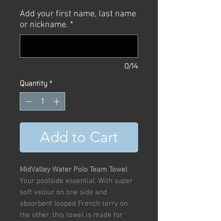
Price
Price
Add your first name, last name
or nickname.
*
0/14
Quantity
*
Add to Cart
MidValley Water Polo Team Towel
Your poolside essential. With super
soft velour on one side and
absorbent looped French terry on
the other, this towel is made for