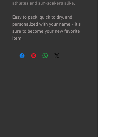
athletes and sun-soakers alike.
Easy to pack, quick to dry, and
personalized with your name - it's
sure to become your new favorite
item.