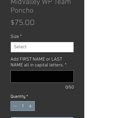
MidValley WP Team
Poncho
Price
$75.00
Size
*
Add FIRST NAME or LAST
NAME all in capital letters.
*
0/50
Quantity
*