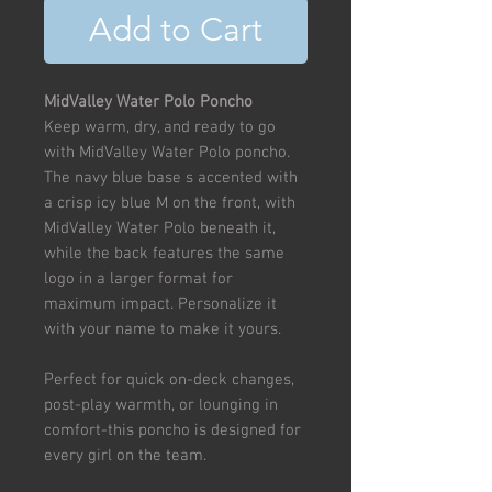
Add to Cart
MidValley Water Polo Poncho
Keep warm, dry, and ready to go
with MidValley Water Polo poncho.
The navy blue base s accented with
a crisp icy blue M on the front, with
MidValley Water Polo beneath it,
while the back features the same
logo in a larger format for
maximum impact. Personalize it
with your name to make it yours.
Perfect for quick on-deck changes,
post-play warmth, or lounging in
comfort-this poncho is designed for
every girl on the team.