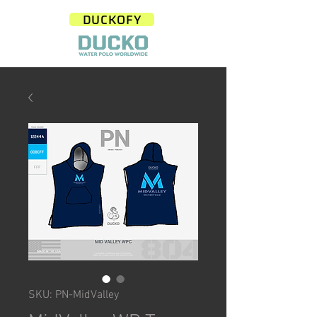
DUCKOFY
SKU: PN-MidValley