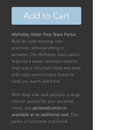
Add to Cart
MidValley Water Polo Team Parka
Built for cold morning, late
practices, and everything in
between. The MidValley team parka
features a water-resistant exterior
shell and a fully lined hood and body
with cozy, antimicrobial fleece to
keep you warm and fresh.
With deep side welt pockets, a large
interior pocket for your personal
items, and
personalization is
available at no additional cost.
This
parka is functional and fierce.