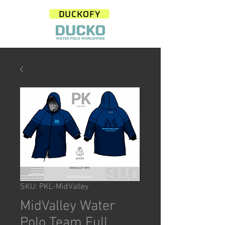
DUCKOFY
SKU: PKL-MidValley
MidValley Water
Polo Team Full