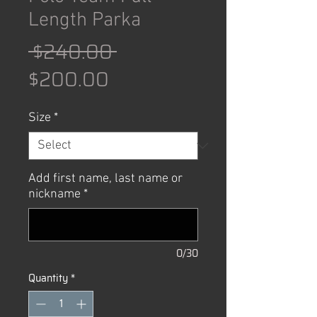
Length Parka
Regular
 $240.00 
Sale
Price
$200.00
Price
Size
*
Add first name, last name or
nickname
*
0/30
Quantity
*