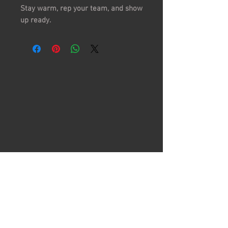
Stay warm, rep your team, and show
up ready.