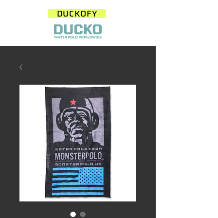
DUCKOFY