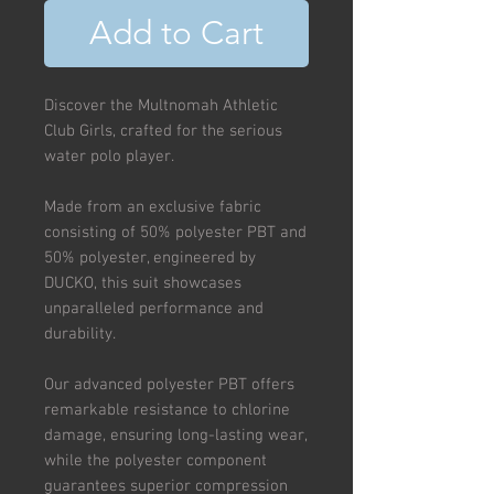
Add to Cart
Discover the Multnomah Athletic
Club Girls, crafted for the serious
water polo player.
Made from an exclusive fabric
consisting of 50% polyester PBT and
50% polyester, engineered by
DUCKO, this suit showcases
unparalleled performance and
durability.
Our advanced polyester PBT offers
remarkable resistance to chlorine
damage, ensuring long-lasting wear,
while the polyester component
guarantees superior compression