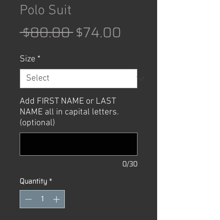
Polo Suit
Regular
Sale
 $80.00 
$74.00
Price
Price
Size
*
Add FIRST NAME or LAST
NAME all in capital letters.
(optional)
0/30
Quantity
*