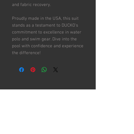
and fabric recovery.
Proudly made in the USA, this suit
stands as a testament to DUCKO's
commitment to excellence in water
polo and swim gear. Dive into the
pool with confidence and experience
the difference!