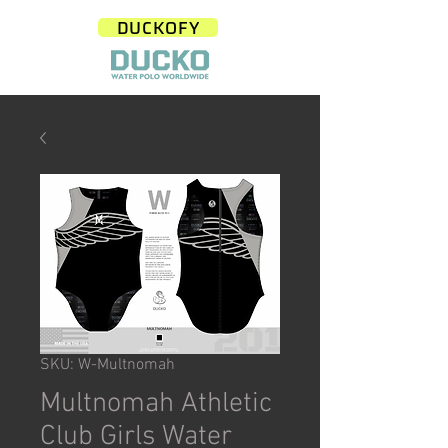
DUCKOFY
SKU: W-Multnomah
Multnomah Athletic
Club Girls Water