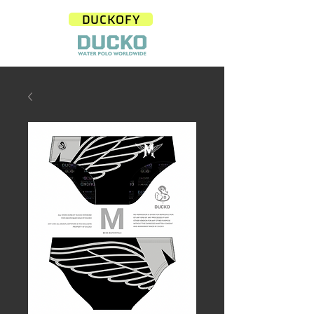
DUCKOFY