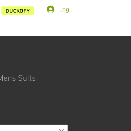
Log In
DUCKOFY
Mens Suits
ice