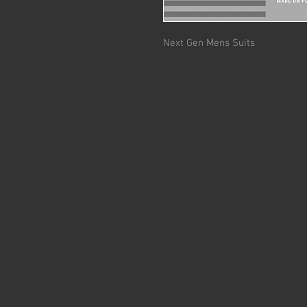
Next Gen Mens Suits