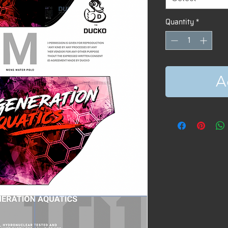
Quantity
*
A