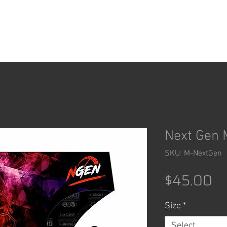
ACCESSORIES
SHOP
Next Gen 
SKU: M-NextGen
Pr
$45.00
Size
*
Select