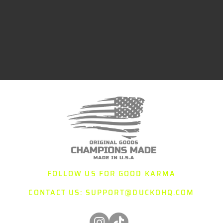
FOLLOW US FOR GOOD KARMA
CONTACT US:
SUPPORT@DUCKOHQ.COM