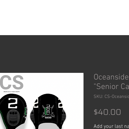
ACCESSORIES
SHOP
Oceanside
"Senior C
SKU: CS-Oceansi
Pr
$40.00
Add your last 