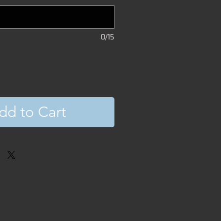
0/15
dd to Cart