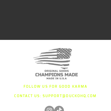
FOLLOW US FOR GOOD KARMA
CONTACT US:
SUPPORT@DUCKOHQ.COM