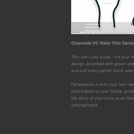
Oceanside HS Water Polo Senio
This isnt't just a cap - it's you
design, accented with green and 
scars of every sprint, block and
Personalize it with your last n
kind tribute to your hustle, grind 
the story of your time as an Ocea
unforgettable.