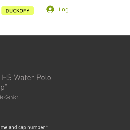
Log In
DUCKOFY
 HS Water Polo
ap"
de-Senior
ice
name and cap number
*