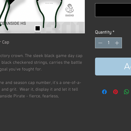
Quantity
*
r Cap
r victory crown. The sleek black game day cap
black checkered strings, carries the battle
A
 goal you've fought for.
ame and season cap number, it's a one-of-a-
and grit. Wear it, display it and let it tell
nside Pirate - fierce, fearless,