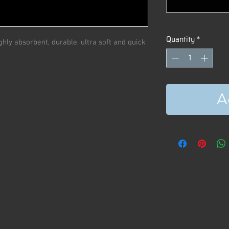
Quantity
*
hly absorbent, durable, ultra soft and quick
A