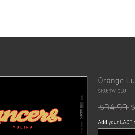
ACCESSORIES
SHOP
Orange Lu
SKU: TW-OLU
R
 $34.99 
P
Add your LAST n