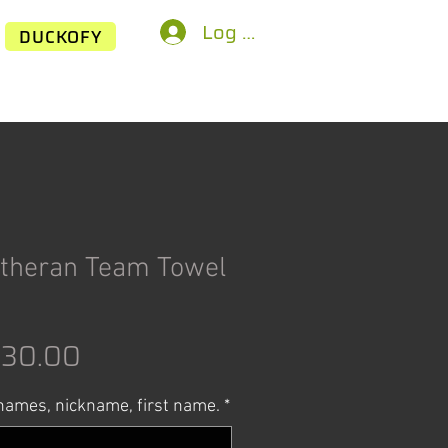
Log In
DUCKOFY
theran Team Towel
egular
Sale
$30.00
rice
Price
ames, nickname, first name.
*