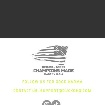
FOLLOW US FOR GOOD KARMA
CONTACT US:
SUPPORT@DUCKOHQ.COM