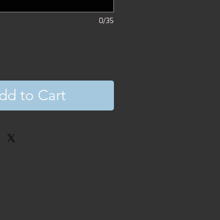
0/35
dd to Cart