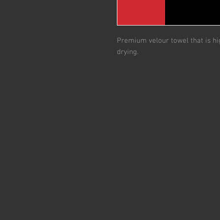
Premium velour towel that is hig
drying.